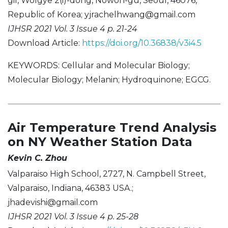
gil, Wolgye 2(i)-dong, Nowon-gu, Seoul, 46076,
Republic of Korea;
yjrachelhwang@gmail.com
IJHSR 2021 Vol. 3 Issue 4 p. 21-24
Download Article:
https://doi.org/10.36838/v3i4.5
KEYWORDS: Cellular and Molecular Biology;
Molecular Biology; Melanin; Hydroquinone; EGCG.
Air Temperature Trend Analysis
on NY Weather Station Data
Kevin C. Zhou
Valparaiso High School, 2727, N. Campbell Street,
Valparaiso, Indiana, 46383 USA.;
jhadevishi@gmail.com
IJHSR 2021 Vol. 3 Issue 4 p. 25-28