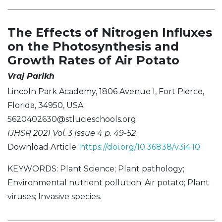
The Effects of Nitrogen Influxes
on the Photosynthesis and
Growth Rates of Air Potato
Vraj Parikh
Lincoln Park Academy, 1806 Avenue I, Fort Pierce,
Florida, 34950, USA;
5620402630@stlucieschools.org
IJHSR 2021 Vol. 3 Issue 4 p. 49-52
Download Article:
https://doi.org/10.36838/v3i4.10
KEYWORDS: Plant Science; Plant pathology;
Environmental nutrient pollution; Air potato; Plant
viruses; Invasive species.