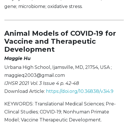
gene; microbiome; oxidative stress.
Animal Models of COVID-19 for
Vaccine and Therapeutic
Development
Maggie Hu
Urbana High School, Ijamsville, MD, 21754, USA ;
maggieq2003@gmail.com
IJHSR 2021 Vol. 3 Issue 4 p. 42-48
Download Article:
https://doi.org/10.36838/v3i4.9
KEYWORDS: Translational Medical Sciences; Pre-
Clincal Studies; COVID-19; Nonhuman Primate
Model; Vaccine Therapeutic Development.