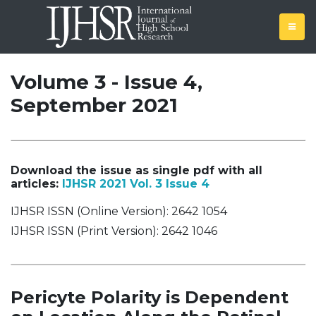
Volume 3 - Issue 4,
September 2021
Download the issue as single pdf with all
articles:
IJHSR 2021 Vol. 3 Issue 4
IJHSR ISSN (Online Version): 2642 1054
IJHSR ISSN (Print Version): 2642 1046
Pericyte Polarity is Dependent