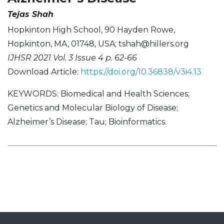
Tejas Shah
Hopkinton High School, 90 Hayden Rowe,
Hopkinton, MA, 01748, USA;
tshah@hillers.org
IJHSR 2021 Vol. 3 Issue 4 p. 62-66
Download Article:
https://doi.org/10.36838/v3i4.13
KEYWORDS: Biomedical and Health Sciences;
Genetics and Molecular Biology of Disease;
Alzheimer’s Disease; Tau; Bioinformatics.