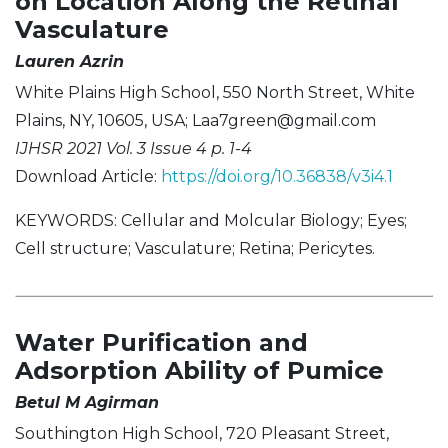
on Location Along the Retinal
Vasculature
Lauren Azrin
White Plains High School, 550 North Street, White
Plains, NY, 10605, USA;
Laa7green@gmail.com
IJHSR 2021 Vol. 3 Issue 4 p. 1-4
Download Article:
https://doi.org/10.36838/v3i4.1
KEYWORDS: Cellular and Molcular Biology; Eyes;
Cell structure; Vasculature; Retina; Pericytes.
Water Purification and
Adsorption Ability of Pumice
Betul M Agirman
Southington High School, 720 Pleasant Street,