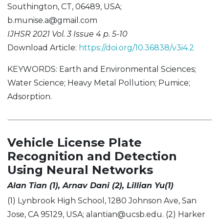
Southington, CT, 06489, USA;
b.munise.a@gmail.com
IJHSR 2021 Vol. 3 Issue 4 p. 5-10
Download Article:
https://doi.org/10.36838/v3i4.2
KEYWORDS: Earth and Environmental Sciences;
Water Science; Heavy Metal Pollution; Pumice;
Adsorption.
Vehicle License Plate
Recognition and Detection
Using Neural Networks
Alan Tian (1), Arnav Dani (2), Lillian Yu(1)
(1) Lynbrook High School, 1280 Johnson Ave, San
Jose, CA 95129, USA;
alantian@ucsb.edu
. (2) Harker