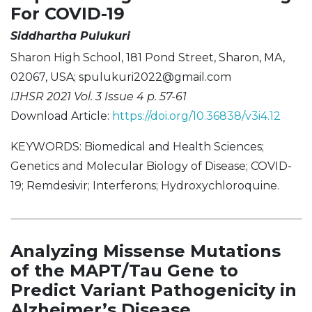
For COVID-19
Siddhartha Pulukuri
Sharon High School, 181 Pond Street, Sharon, MA,
02067, USA;
spulukuri2022@gmail.com
IJHSR 2021 Vol. 3 Issue 4 p. 57-61
Download Article:
https://doi.org/10.36838/v3i4.12
KEYWORDS: Biomedical and Health Sciences;
Genetics and Molecular Biology of Disease; COVID-
19; Remdesivir; Interferons; Hydroxychloroquine.
Analyzing Missense Mutations
of the MAPT/Tau Gene to
Predict Variant Pathogenicity in
Alzheimer’s Disease