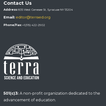
Contact Us
Address:
835 West Genesee St, Syracuse NY 13204
Email:
editor@terraed.org
Phone/Fax:
+1(315) 422-2902
501(c)3:
A non-profit organization dedicated to the
advancement of education.