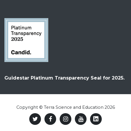
Guidestar Platinum Transparency Seal for 2025.
Copyright © Terra Science and Education 2026