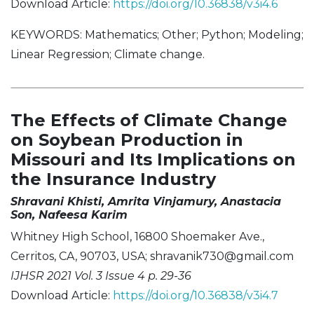
Download Article:
https://doi.org/10.36838/v3i4.6
KEYWORDS: Mathematics; Other; Python; Modeling;
Linear Regression; Climate change.
The Effects of Climate Change
on Soybean Production in
Missouri and Its Implications on
the Insurance Industry
Shravani Khisti, Amrita Vinjamury, Anastacia
Son, Nafeesa Karim
Whitney High School, 16800 Shoemaker Ave.,
Cerritos, CA, 90703, USA;
shravanik730@gmail.com
IJHSR 2021 Vol. 3 Issue 4 p. 29-36
Download Article:
https://doi.org/10.36838/v3i4.7