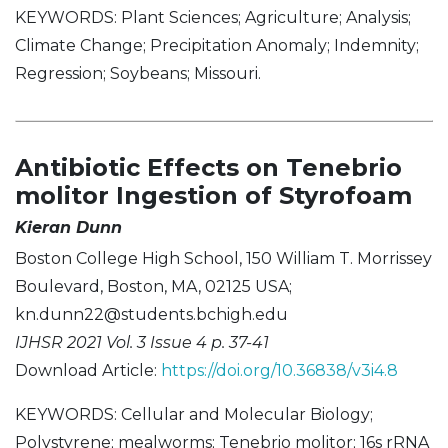
KEYWORDS: Plant Sciences; Agriculture; Analysis;
Climate Change; Precipitation Anomaly; Indemnity;
Regression; Soybeans; Missouri.
Antibiotic Effects on Tenebrio
molitor Ingestion of Styrofoam
Kieran Dunn
Boston College High School, 150 William T. Morrissey
Boulevard, Boston, MA, 02125 USA;
kn.dunn22@students.bchigh.edu
IJHSR 2021 Vol. 3 Issue 4 p. 37-41
Download Article:
https://doi.org/10.36838/v3i4.8
KEYWORDS: Cellular and Molecular Biology;
Polystyrene; mealworms; Tenebrio molitor; 16s rRNA