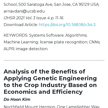
School, 500 Saratoga Ave, San Jose, CA 95129 USA;
arnavdani@ucsb.edu
IJHSR 2021 Vol. 3 Issue 4 p. 11-16
Download Article:
https://doi.org/10.36838/v3i4.3
KEYWORDS: Systems Software; Algorithms;
Machine Learning; license plate recognition; CNNs;
ALPR; image detection.
Analysis of the Benefits of
Applying Genetic Engineering
to the Crop Industry Based on
Economics and Efficiency
Do Hoon Kim
Northfield Mount Hermon, One Lamplighter Way,