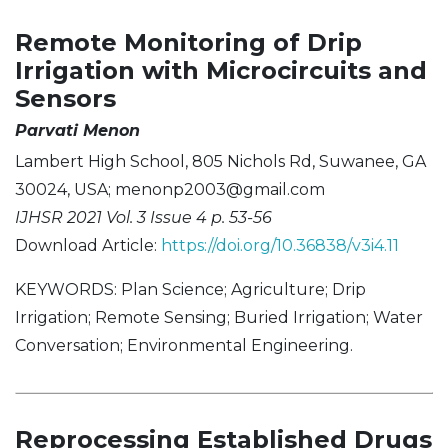
Remote Monitoring of Drip
Irrigation with Microcircuits and
Sensors
Parvati Menon
Lambert High School, 805 Nichols Rd, Suwanee, GA
30024, USA;
menonp2003@gmail.com
IJHSR 2021 Vol. 3 Issue 4 p. 53-56
Download Article:
https://doi.org/10.36838/v3i4.11
KEYWORDS: Plan Science; Agriculture; Drip
Irrigation; Remote Sensing; Buried Irrigation; Water
Conversation; Environmental Engineering.
Reprocessing Established Drugs