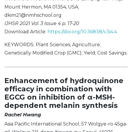
Mount Hermon, MA 01354, USA;
dkim21@nmhschool.org
IJHSR 2021 Vol. 3 Issue 4 p. 17-20
Download Article:
https://doi.org/10.36838/v3i4.4
KEYWORDS: Plant Sciences; Agriculture;
Genetically Modified Crop (GMC); Yield; Cost Savings.
Enhancement of hydroquinone
efficacy in combination with
EGCG on inhibition of α-MSH-
dependent melanin synthesis
Rachel Hwang
Asia Pacific International School, 57 Wolgye-ro 45ga-