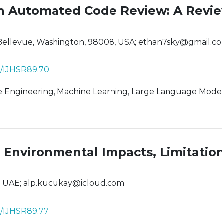
n Automated Code Review: A Revi
 Bellevue, Washington, 98008, USA;
ethan7sky@gmail.c
38/IJHSR89.70
ngineering, Machine Learning, Large Language Models,
on: Environmental Impacts, Limitati
i, UAE;
alp.kucukay@icloud.com
38/IJHSR89.77