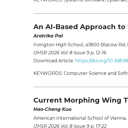
An AI-Based Approach to t
Aratrika Pal
Irvington High School, 41800 Blacow Rd,
IJHSR 2026 Vol. 8 Issue 9 p. 12-16
Download Article:
https://doi.org/10.3683
KEYWORDS: Computer Science and Software
Current Morphing Wing T
Hao-Cheng Kuo
American International School of Vienna, 
IJHSR 2026 Vol. 8 Issue 9 p. 17-22