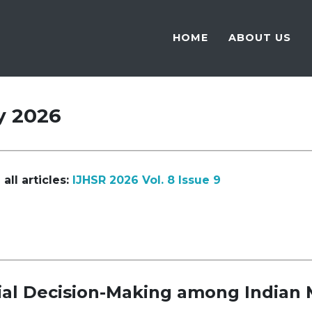
HOME
ABOUT US
y 2026
all articles:
IJHSR 2026 Vol. 8 Issue 9
cial Decision-Making among Indian 