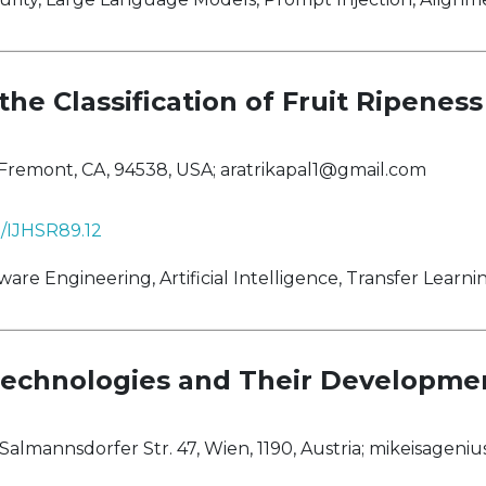
he Classification of Fruit Ripeness
 Fremont, CA, 94538, USA;
aratrikapal1@gmail.com
8/IJHSR89.12
 Engineering, Artificial Intelligence, Transfer Learni
echnologies and Their Developme
Salmannsdorfer Str. 47, Wien, 1190, Austria;
mikeisageni