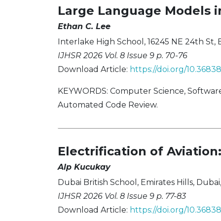
Large Language Models i
Ethan C. Lee
Interlake High School, 16245 NE 24th St,
IJHSR 2026 Vol. 8 Issue 9 p. 70-76
Download Article:
https://doi.org/10.368
KEYWORDS: Computer Science, Software E
Automated Code Review.
Electrification of Aviati
Alp Kucukay
Dubai British School, Emirates Hills, Duba
IJHSR 2026 Vol. 8 Issue 9 p. 77-83
Download Article:
https://doi.org/10.368