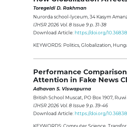
Toregeldi D. Rakhman
Nurorda school-lyceum, 34 Kasym Amanzhol
IJHSR 2026 Vol. 8 Issue 9 p. 31-38
Download Article:
https://doi.org/10.3683
KEYWORDS: Politics, Globalization, Hung
Performance Comparison 
Attention in Fake News Cl
Adhavan S. Viswapurna
British School Muscat, PO Box 1907, Ruwi
IJHSR 2026 Vol. 8 Issue 9 p. 39-46
Download Article:
https://doi.org/10.368
KEYWORDS: Computer Science, Transforme