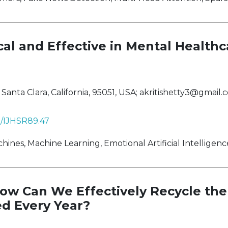
al and Effective in Mental Healthc
anta Clara, California, 95051, USA;
akritishetty3@gmail.
38/IJHSR89.47
es, Machine Learning, Emotional Artificial Intelligence
ow Can We Effectively Recycle the 
d Every Year?