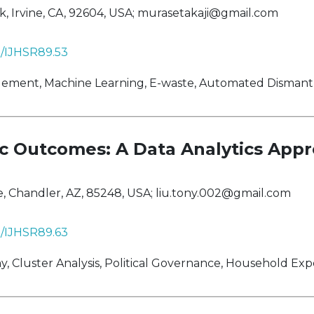
 Irvine, CA, 92604, USA;
murasetakaji@gmail.com
38/IJHSR89.53
ent, Machine Learning, E-waste, Automated Dismantli
 Outcomes: A Data Analytics App
, Chandler, AZ, 85248, USA;
liu.tony.002@gmail.com
38/IJHSR89.63
 Cluster Analysis, Political Governance, Household Exp