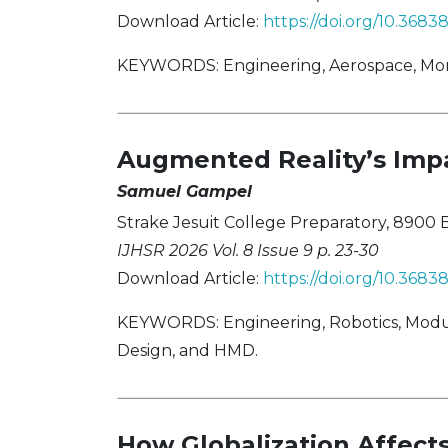
Download Article:
https://doi.org/10.3683
KEYWORDS: Engineering, Aerospace, Mor
Augmented Reality’s Imp
Samuel Gampel
Strake Jesuit College Preparatory, 8900 B
IJHSR 2026 Vol. 8 Issue 9 p. 23-30
Download Article:
https://doi.org/10.368
KEYWORDS: Engineering, Robotics, Modul
Design, and HMD.
How Globalization Affec