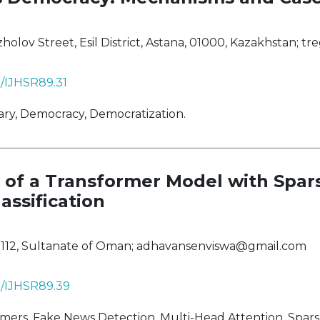
ov Street, Esil District, Astana, 01000, Kazakhstan;
tr
8/IJHSR89.31
ary, Democracy, Democratization.
of a Transformer Model with Spar
assification
 112, Sultanate of Oman;
adhavansenviswa@gmail.com
38/IJHSR89.39
rs, Fake News Detection, Multi-Head Attention, Sparse