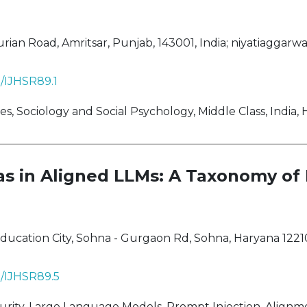
ian Road, Amritsar, Punjab, 143001, India;
niyatiaggarw
8/IJHSR89.1
, Sociology and Social Psychology, Middle Class, India,
ias in Aligned LLMs: A Taxonomy of
ucation City, Sohna - Gurgaon Rd, Sohna, Haryana 12210
8/IJHSR89.5
ity, Large Language Models, Prompt Injection, Alignm