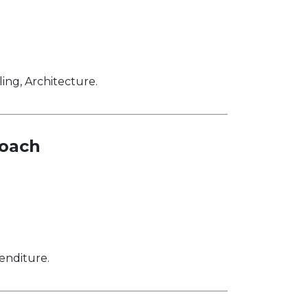
ng, Architecture.
roach
enditure.