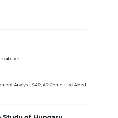
mail.com
lement Analysis, SAR, AR Computed Aided
 Study of Hungary