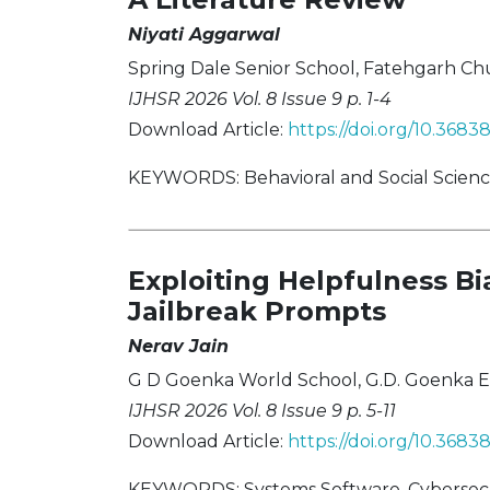
Niyati Aggarwal
Spring Dale Senior School, Fatehgarh Chur
IJHSR 2026 Vol. 8 Issue 9 p. 1-4
Download Article:
https://doi.org/10.3683
KEYWORDS: Behavioral and Social Sciences
Exploiting Helpfulness B
Jailbreak Prompts
Nerav Jain
G D Goenka World School, G.D. Goenka Ed
IJHSR 2026 Vol. 8 Issue 9 p. 5-11
Download Article:
https://doi.org/10.3683
KEYWORDS: Systems Software, Cybersecur