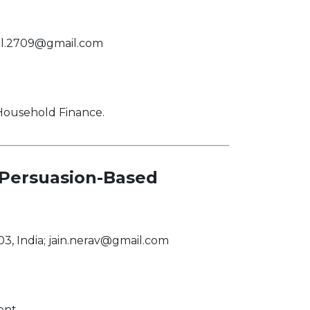
al.2709@gmail.com
 Household Finance.
 Persuasion-Based
3, India;
jain.nerav@gmail.com
ent.