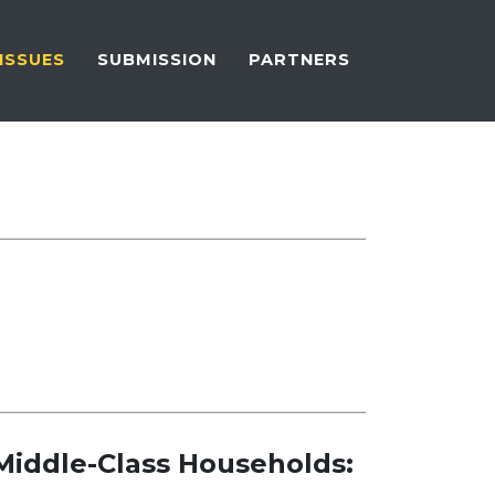
ISSUES
SUBMISSION
PARTNERS
Middle-Class Households: