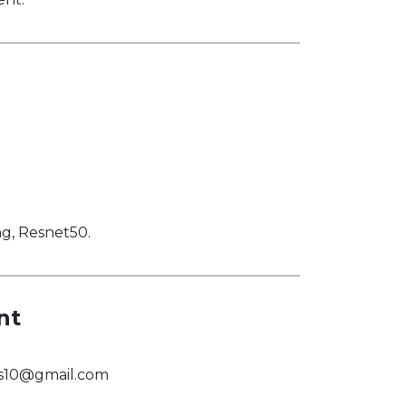
ng, Resnet50.
nt
us10@gmail.com