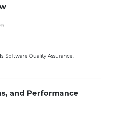
ew
om
 Software Quality Assurance,
ons, and Performance