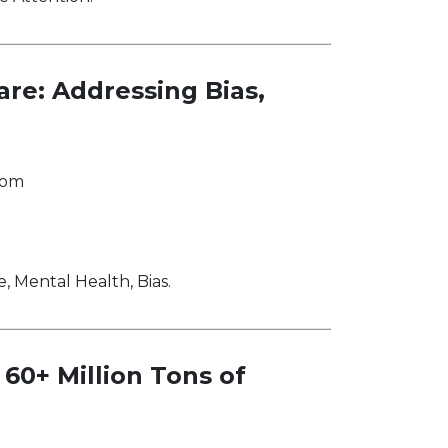
are: Addressing Bias,
com
, Mental Health, Bias.
60+ Million Tons of