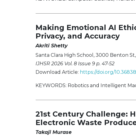
Making Emotional AI Ethic
Privacy, and Accuracy
Akriti Shetty
Santa Clara High School, 3000 Benton St, S
IJHSR 2026 Vol. 8 Issue 9 p. 47-52
Download Article:
https://doi.org/10.368
KEYWORDS: Robotics and Intelligent Machin
21st Century Challenge: H
Electronic Waste Produce
Takaji Murase