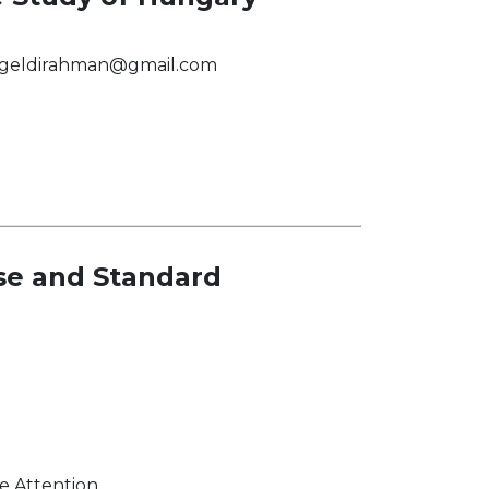
egeldirahman@gmail.com
se and Standard
 Attention.