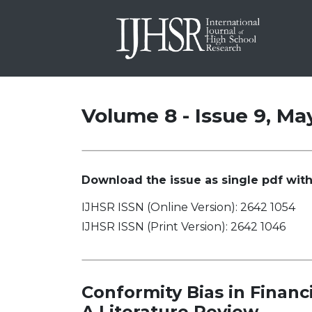
Volume 8 - Issue 9, Ma
Download the issue as single pdf with 
IJHSR ISSN (Online Version): 2642 1054
IJHSR ISSN (Print Version): 2642 1046
Conformity Bias in Finan
A Literature Review