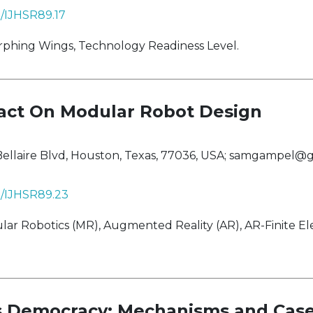
8/IJHSR89.17
phing Wings, Technology Readiness Level.
act On Modular Robot Design
ellaire Blvd, Houston, Texas, 77036, USA;
samgampel@g
38/IJHSR89.23
ar Robotics (MR), Augmented Reality (AR), AR-Finite E
ts Democracy: Mechanisms and Case