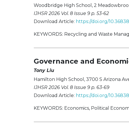
Woodbridge High School, 2 Meadowbrook,
IJHSR 2026 Vol. 8 Issue 9 p. 53-62
Download Article:
https://doi.org/10.368
KEYWORDS: Recycling and Waste Managem
Governance and Economic
Tony Liu
Hamilton High School, 3700 S Arizona Ave
IJHSR 2026 Vol. 8 Issue 9 p. 63-69
Download Article:
https://doi.org/10.368
KEYWORDS: Economics, Political Economy,